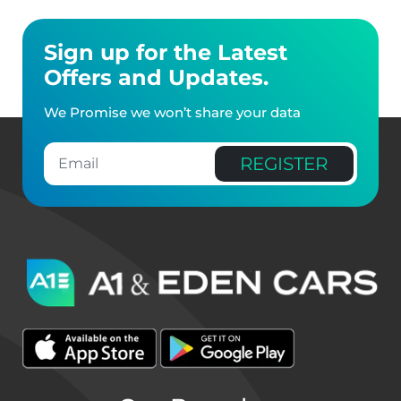
Sign up for the Latest
Offers and Updates.
We Promise we won’t share your data
REGISTER