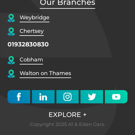
Our Branches
Weybridge
Chertsey
01932830830
Cobham
Walton on Thames
EXPLORE
+
Copyright 2025 A1 & Eden Cars.