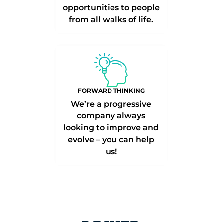
opportunities to people
from all walks of life.
FORWARD THINKING
We’re a progressive
company always
looking to improve and
evolve – you can help
us!