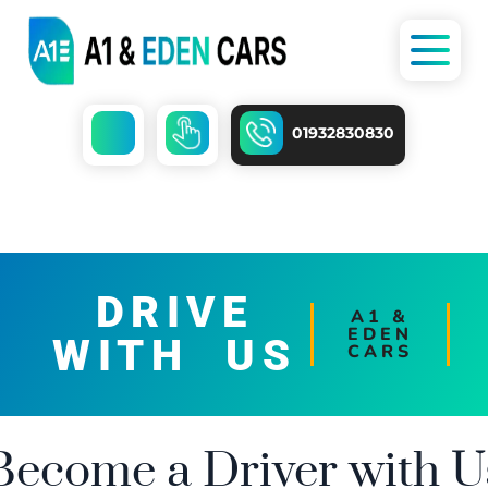
01932830830
DRIVE
A1 &
EDEN
WITH US
CARS
Become a Driver with U