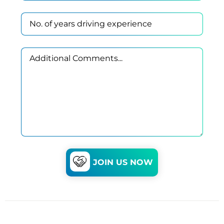
JOIN US NOW