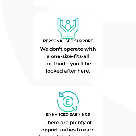
PERSONALISED SUPPORT
We don’t operate with
a one-size-fits-all
method – you’ll be
looked after here.
ENHANCED EARNINGS
There are plenty of
opportunities to earn