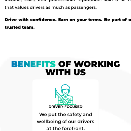
that values drivers as much as passengers.
Drive with confidence. Earn on your terms. Be part of 
trusted team.
BENEFITS
OF WORKING
WITH US
DRIVER-FOCUSED
We put the safety and
wellbeing of our drivers
at the forefront.