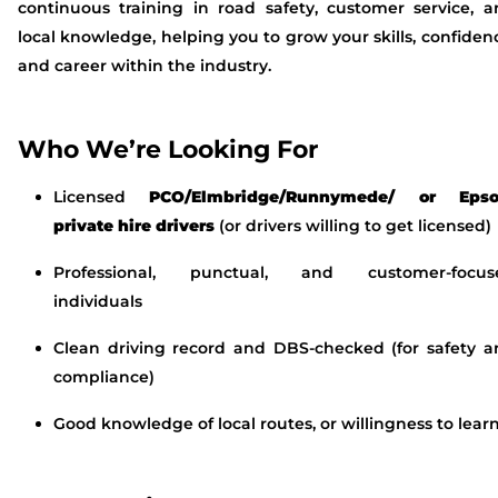
continuous training in road safety, customer service, 
local knowledge, helping you to grow your skills, confiden
and career within the industry.
Who We’re Looking For
Licensed
PCO/Elmbridge/Runnymede/ or Eps
private hire drivers
(or drivers willing to get licensed)
Professional, punctual, and customer-focus
individuals
Clean driving record and DBS-checked (for safety a
compliance)
Good knowledge of local routes, or willingness to lear