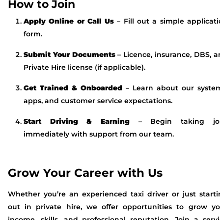
How to Join
Apply Online or Call Us
– Fill out a simple applicat
form.
Submit Your Documents
– Licence, insurance, DBS, 
Private Hire license (if applicable).
Get Trained & Onboarded
– Learn about our system
apps, and customer service expectations.
Start Driving & Earning
– Begin taking jo
immediately with support from our team.
Grow Your Career with Us
Whether you’re an experienced taxi driver or just start
out in private hire, we offer opportunities to grow yo
income, skills, and professional reputation. Join a serv