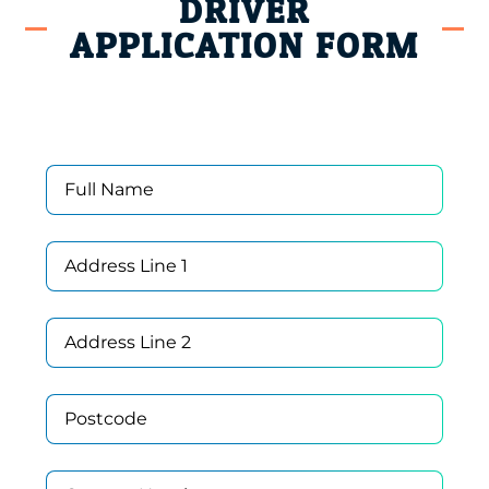
DRIVER
APPLICATION FORM