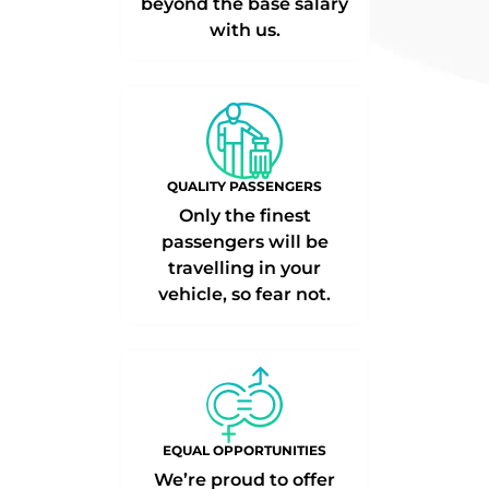
beyond the base salary
with us.
QUALITY PASSENGERS
Only the finest
passengers will be
travelling in your
vehicle, so fear not.
EQUAL OPPORTUNITIES
We’re proud to offer