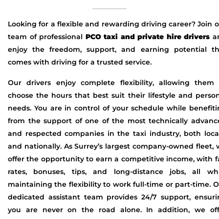
Looking for a flexible and rewarding driving career? Join 
team of professional
PCO taxi and private hire drivers
a
enjoy the freedom, support, and earning potential th
comes with driving for a trusted service.
Our drivers enjoy complete flexibility, allowing them 
choose the hours that best suit their lifestyle and perso
needs. You are in control of your schedule while benefit
from the support of one of the most technically advanc
and respected companies in the taxi industry, both loca
and nationally. As Surrey’s largest company-owned fleet,
offer the opportunity to earn a competitive income, with f
rates, bonuses, tips, and long-distance jobs, all whi
maintaining the flexibility to work full-time or part-time. 
dedicated assistant team provides 24/7 support, ensuri
you are never on the road alone. In addition, we off