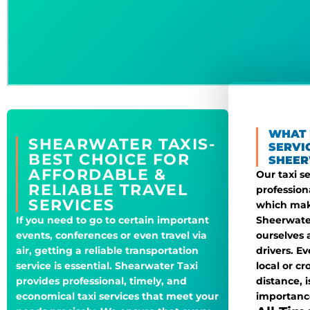
WHAT 
SHEARWATER TAXIS-
SERVI
BEST CHOICE FOR
SHEER
AFFORDABLE &
Our taxi s
RELIABLE TRAVEL
profession
SERVICES
which mak
Sheerwater
If you need to go to certain important
ourselves 
events, conferences or even travel via
drivers. E
air, getting a reliable transportation
local or cr
service is essential. Shearwater Taxi
distance, 
provides professional, timely, and
importanc
economical taxi services that meet your