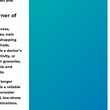
ort and
rner of
areas,
es, train
, shopping
halls.
is a doctor’s
ivity, or
 groceries,
ble and
ds.
o longer
s a reliable
eerwater
, low-stress
tinations.