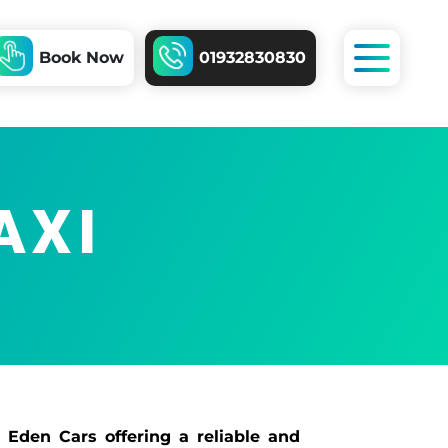
Book Now
01932830830
AXI
 Eden Cars offering a reliable and