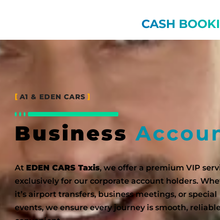
CASH BOOK
A1 & EDEN CARS
Business
Accou
At
EDEN CARS Taxis
, we offer a premium VIP serv
exclusively for our corporate account holders. Wh
it’s airport transfers, business meetings, or special
events, we ensure every journey is smooth, reliabl