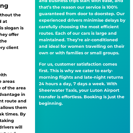
and business trips start with ease, and
ing
that’s the reason our service is 100%
guaranteed from door to doorstep. Our
thout the
experienced drivers minimise delays by
 at
carefully choosing the most efficient
s slogan is
routes. Each of our cars is large and
ey offer
maintained. They’re air-conditioned
 the
and ideal for women travelling on their
y client
own or with families or small groups.
For us, customer satisfaction comes
first. This is why we cater to early-
with
morning flights and late-night returns
e areas
24 hours a day, 7 days a week. With
 of the area
Sheerwater Taxis, your Luton Airport
dvantage in
transfer is effortless. Booking is just the
ent route and
beginning.
h allows them
ak times. By
taking
rivers will