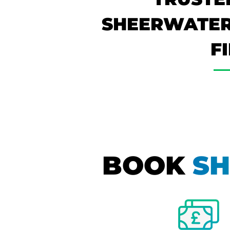
SHEERWATER
F
BOOK
SH