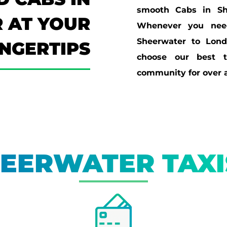
smooth Cabs in Sh
 AT YOUR
Whenever you need
Sheerwater to Lon
INGERTIPS
choose our best t
community for over a
EERWATER TAX