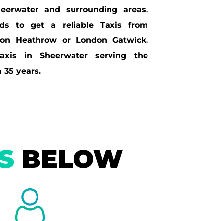
eerwater and surrounding areas.
s to get a reliable Taxis from
don Heathrow or London Gatwick,
axis in Sheerwater serving the
 35 years.
IS
BELOW