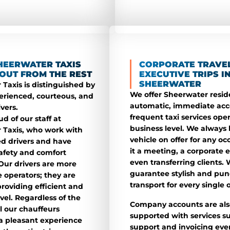
HEERWATER TAXIS
CORPORATE TRAVE
OUT FROM THE REST
EXECUTIVE TRIPS I
SHEERWATER
Taxis is distinguished by
We offer Sheerwater resid
erienced, courteous, and
automatic, immediate acc
ivers.
frequent taxi services oper
d of our staff at
business level. We always
 Taxis, who work with
vehicle on offer for any oc
sed drivers and have
it a meeting, a corporate e
afety and comfort
even transferring clients.
Our drivers are more
guarantee stylish and pun
 operators; they are
transport for every single 
providing efficient and
avel. Regardless of the
Company accounts are als
ll our chauffeurs
supported with services s
a pleasant experience
support and invoicing eve