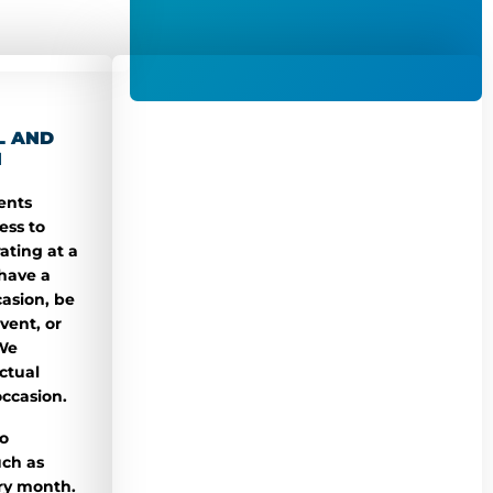
L AND
N
ents
ess to
ating at a
 have a
casion, be
vent, or
 We
ctual
occasion.
o
uch as
ry month.