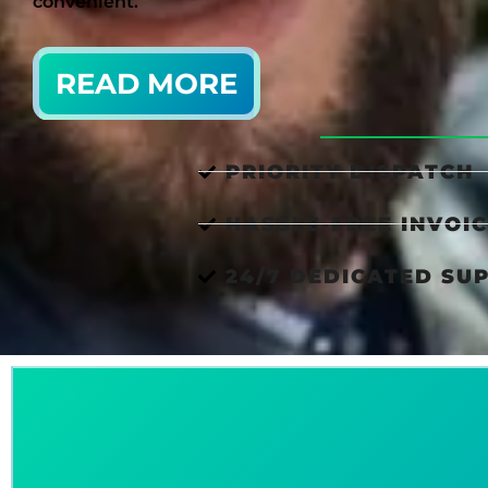
convenient.
READ MORE
PRIORITY DISPATCH
HASSLE-FREE INVOIC
24/7 DEDICATED SU