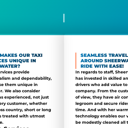
|
MAKES OUR TAXI
SEAMLESS TRAVEL
CES UNIQUE IN
AROUND SHEERWA
WATER?
RIDE WITH EASE!
ervices provide
In regards to staff, Shee
alism and dependability,
has invested in skilled an
e them unique in
drivers who add value to
. We also consider
company. From the cust
as experienced, not just
of view, they have air co
very customer, whether
legroom and secure rides
oss country, short or long
time. And with her warm
is treated with utmost
technology enables our v
e.
be modestly cleaned all 