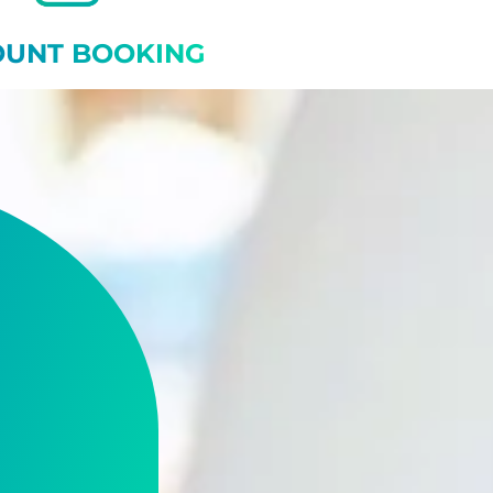
OUNT BOOKING