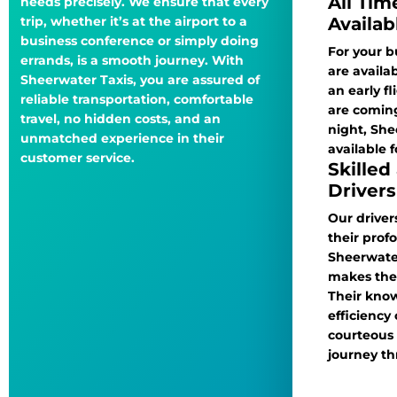
All Tim
needs precisely. We ensure that every
Availab
trip, whether it’s at the airport to a
business conference or simply doing
For your bu
errands, is a smooth journey. With
are availa
Sheerwater Taxis, you are assured of
an early f
reliable transportation, comfortable
are coming
travel, no hidden costs, and an
night, She
unmatched experience in their
available f
customer service.
Skilled
Drivers
Our driver
their pro
Sheerwate
makes them
Their kno
efficiency
courteous
journey t