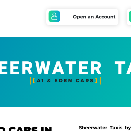
Open an Account
EERWATER T
A1 & EDEN CARS
D CABS IN
Sheerwater Taxis by