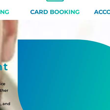
ING
CARD BOOKING
ACC
nt
ice
ether
e, and