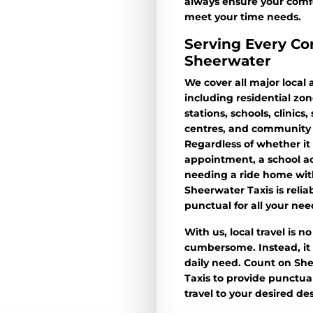
always ensure your comf
meet your time needs.
Serving Every Co
Sheerwater
We cover all major local 
including residential zon
stations, schools, clinics
centres, and community 
Regardless of whether it 
appointment, a school act
needing a ride home with
Sheerwater Taxis is relia
punctual for all your nee
With us, local travel is n
cumbersome. Instead, it i
daily need. Count on Sh
Taxis to provide punctual
travel to your desired des