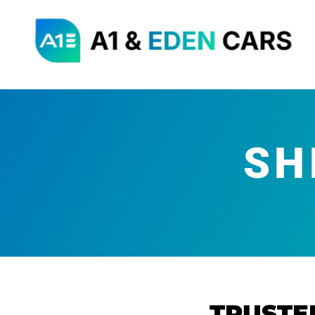
SH
TRUSTE