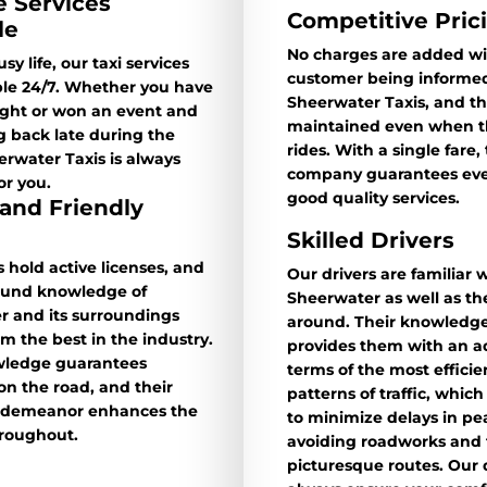
e Services
Competitive Pric
le
No charges are added wi
sy life, our taxi services
customer being informed
ble 24/7. Whether you have
Sheerwater Taxis, and thi
light or won an event and
maintained even when th
 back late during the
rides. With a single fare,
erwater Taxis is always
company guarantees ever
or you.
good quality services.
 and Friendly
Skilled Drivers
s hold active licenses, and
Our drivers are familiar 
found knowledge of
Sheerwater as well as th
r and its surroundings
around. Their knowledge
 the best in the industry.
provides them with an a
wledge guarantees
terms of the most effici
 on the road, and their
patterns of traffic, whic
 demeanor enhances the
to minimize delays in pe
hroughout.
avoiding roadworks and 
picturesque routes. Our d