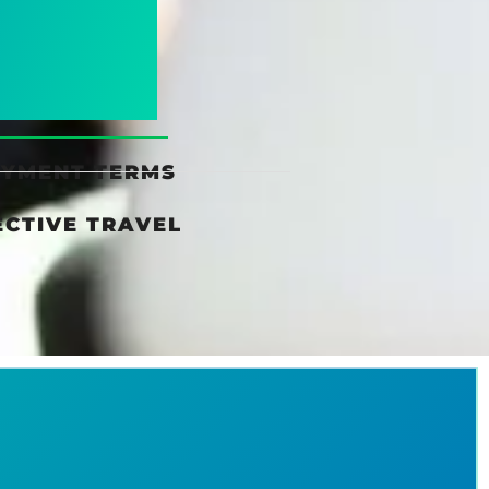
AYMENT TERMS
ECTIVE TRAVEL