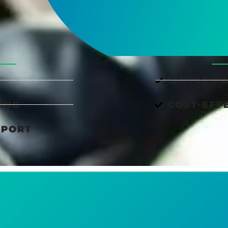
SIMPLE P
ING
COST-EFF
PPORT