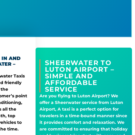
 IN AND
SHEERWATER TO
TER –
LUTON AIRPORT –
SIMPLE AND
rwater Taxis
AFFORDABLE
d friendly
SERVICE
 the
omer’s point
Are you flying to Luton Airport? We
nditioning,
offer a Sheerwater service from Luton
 all the
Airport, A taxi is a perfect option for
th, top
travelers in a time-bound manner since
ehicles to
it provides comfort and relaxation. We
the time.
are committed to ensuring that holiday