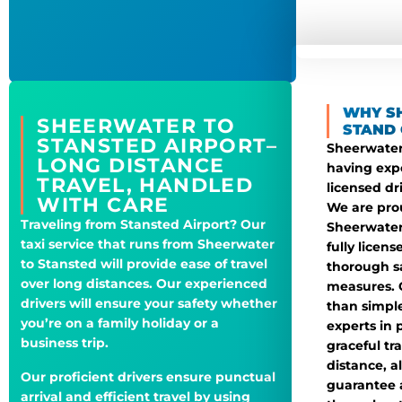
WHY S
SHEERWATER TO
STAND 
STANSTED AIRPORT–
Sheerwater 
LONG DISTANCE
having exp
TRAVEL, HANDLED
licensed dr
WITH CARE
We are prou
Traveling from Stansted Airport? Our
Sheerwater
taxi service that runs from Sheerwater
fully licen
to Stansted will provide ease of travel
thorough s
over long distances. Our experienced
measures. 
drivers will ensure your safety whether
than simple
you’re on a family holiday or a
experts in 
business trip.
graceful tr
distance, a
Our proficient drivers ensure punctual
guarantee 
arrival and efficient travel by using