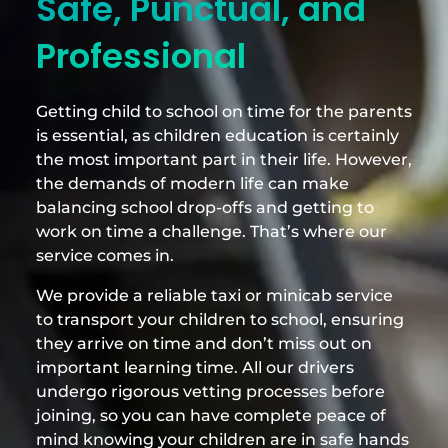
Safe, Punctual, and
Professional
Getting child to school on time for the parents
is essential, as children education is certainly
the most important part in their life. However,
the demands of modern life can make
balancing school drop-offs and getting to
work on time a challenge. That’s where our
service comes in.
We provide a reliable taxi or minicab service
to transport your children to school, ensuring
they arrive on time and don’t miss out on
important learning time. All our drivers
undergo rigorous vetting processes before
joining, so you can have complete peace of
mind knowing your children are in safe hands