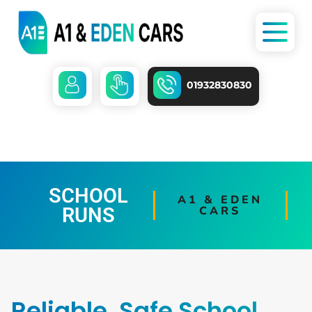
01932830830
SCHOOL
A1 & EDEN
RUNS
CARS
Reliable, Safe School