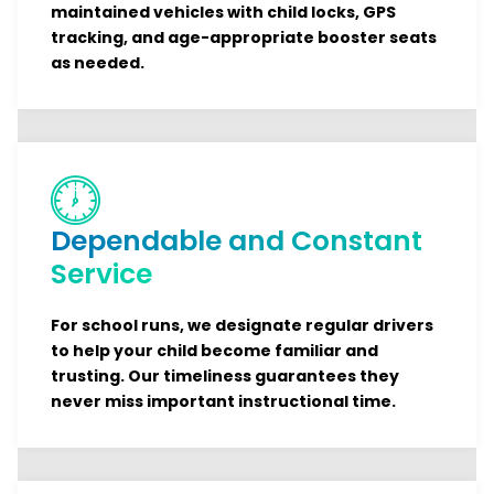
maintained vehicles with child locks, GPS
tracking, and age-appropriate booster seats
as needed.
Dependable and Constant
Service
For school runs, we designate regular drivers
to help your child become familiar and
trusting. Our timeliness guarantees they
never miss important instructional time.