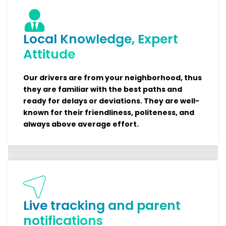
Local Knowledge, Expert
Attitude
Our drivers are from your neighborhood, thus
they are familiar with the best paths and
ready for delays or deviations. They are well-
known for their friendliness, politeness, and
always above average effort.
Live tracking and parent
notifications