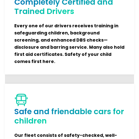
Completely Certified and
Trained Drivers
Every one of our drivers receives training in
safeguarding children, background
screening, and enhanced DBS checks—
disclosure and barring service. Many also hold
first aid certificates. Safety of your child
comes first here.
Safe and friendable cars for
children
Our fleet consists of safety-checked, well-