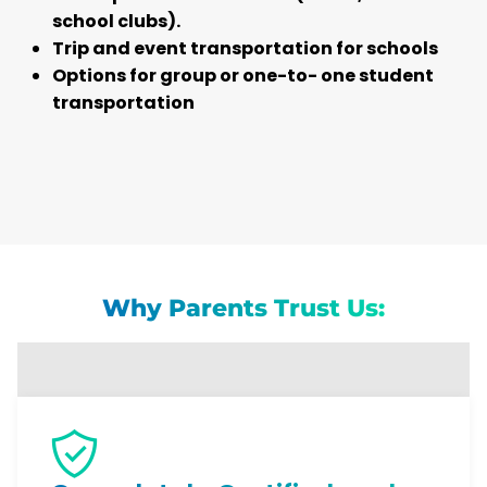
school clubs).
Trip and event transportation for schools
Options for group or one-to- one student
transportation
Why Parents Trust Us: