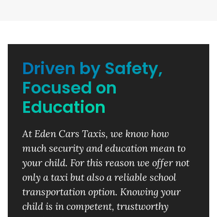
Driven by Safety,
Focused on
Education
At Eden Cars Taxis, we know how
much security and education mean to
your child. For this reason we offer not
only a taxi but also a reliable school
transportation option. Knowing your
child is in competent, trustworthy