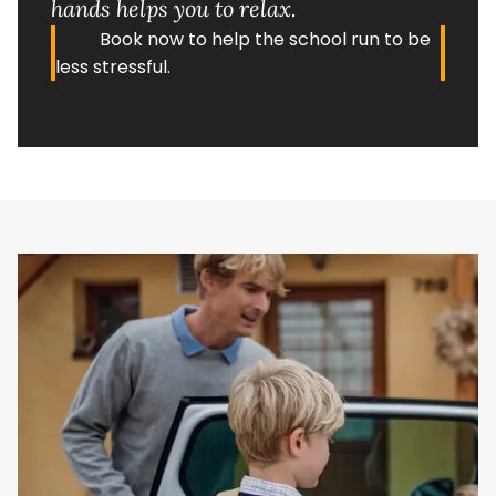
hands helps you to relax.
Book now to help the school run to be
less stressful.