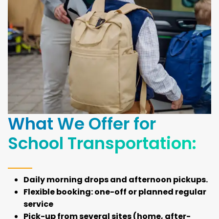
What We Offer for
School Transportation:
Daily morning drops and afternoon pickups.
Flexible booking: one-off or planned regular
service
Pick-up from several sites (home, after-