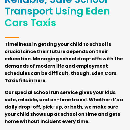
Transport Using Eden
Cars Taxis
Timeliness in getting your child to school is
crucial since their future depends on their
education. Managing school drop-offs with the
demands of modern life and employment
schedules can be difficult, though. Eden Cars
Taxis fills in here.
Our special school run service gives your kids
safe, reliable, and on-time travel. Whether it’s a
daily drop-off, pick-up, or both, we make sure
your child shows up at school on time and gets
home without incident every time.