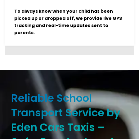
To always know when your child has been
picked up or dropped off, we provide live GPS
tracking and real-time updates sent to
parents.
Reliable School
Transport Service by
Eden Cars Taxis –