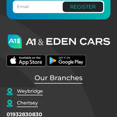
REGISTER
Our Branches
Weybridge
Chertsey
01932830830