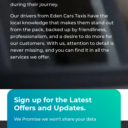
during their journey.
Our drivers from Eden Cars Taxis have the
local knowledge that makes them stand out
from the pack, backed up by friendliness,
professionalism, and a desire to do more for
our customers. With us, attention to detail is
never missing, and you can find it in all the
services we offer.
Sign up for the Latest
Offers and Updates.
We Promise we won’t share your data